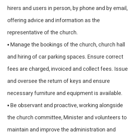
hirers and users in person, by phone and by email,
offering advice and information as the
representative of the church.
▪ Manage the bookings of the church, church hall
and hiring of car parking spaces. Ensure correct
fees are charged, invoiced and collect fees. Issue
and oversee the return of keys and ensure
necessary furniture and equipment is available.
▪ Be observant and proactive, working alongside
the church committee, Minister and volunteers to
maintain and improve the administration and