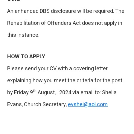
An enhanced DBS disclosure will be required. The
Rehabilitation of Offenders Act does not apply in
this instance.
HOW TO APPLY
Please send your CV with a covering letter
explaining how you meet the criteria for the post
th
by Friday 9
August, 2024 via email to: Sheila
Evans, Church Secretary,
evshei@aol.com