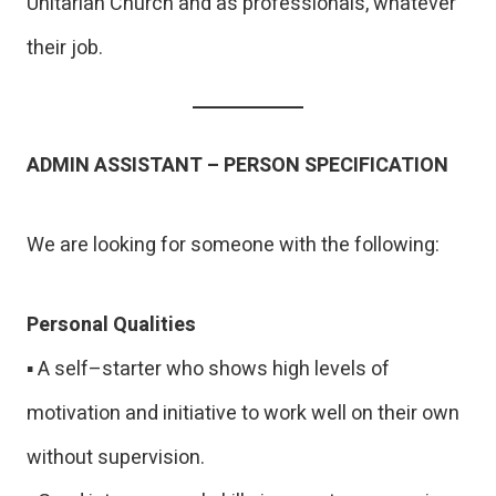
Unitarian Church and as professionals, whatever
their job.
ADMIN ASSISTANT – PERSON SPECIFICATION
We are looking for someone with the following:
Personal Qualities
▪ A self–starter who shows high levels of
motivation and initiative to work well on their own
without supervision.