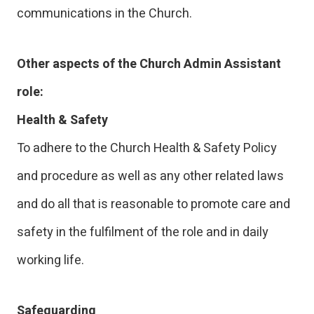
communications in the Church.
Other aspects of the Church Admin Assistant
role:
Health & Safety
To adhere to the Church Health & Safety Policy
and procedure as well as any other related laws
and do all that is reasonable to promote care and
safety in the fulfilment of the role and in daily
working life.
Safeguarding