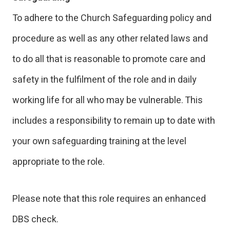
To adhere to the Church Safeguarding policy and
procedure as well as any other related laws and
to do all that is reasonable to promote care and
safety in the fulfilment of the role and in daily
working life for all who may be vulnerable. This
includes a responsibility to remain up to date with
your own safeguarding training at the level
appropriate to the role.
Please note that this role requires an enhanced
DBS check.