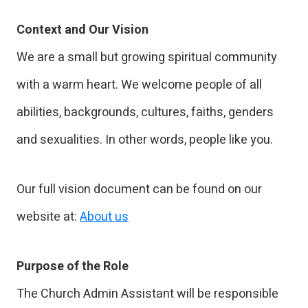
Context and Our Vision
We are a small but growing spiritual community
with a warm heart. We welcome people of all
abilities, backgrounds, cultures, faiths, genders
and sexualities. In other words, people like you.
Our full vision document can be found on our
website at:
About us
Purpose of the Role
The Church Admin Assistant will be responsible