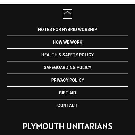
NOTES FOR HYBRID WORSHIP
HOW WE WORK
HEALTH & SAFETY POLICY
SAFEGUARDING POLICY
PRIVACY POLICY
GIFT AID
CONTACT
PLYMOUTH UNITARIANS