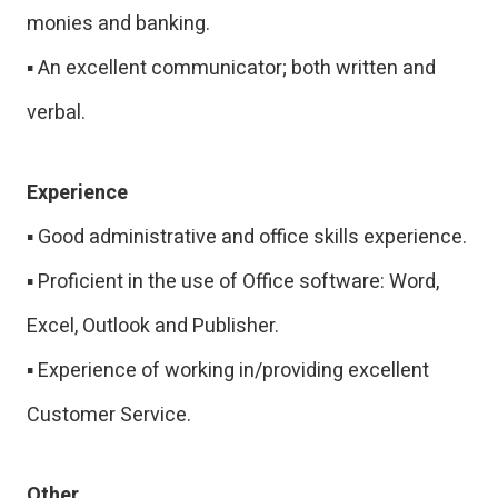
monies and banking.
▪ An excellent communicator; both written and
verbal.
Experience
▪ Good administrative and office skills experience.
▪ Proficient in the use of Office software: Word,
Excel, Outlook and Publisher.
▪ Experience of working in/providing excellent
Customer Service.
Other