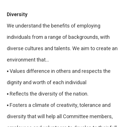
Diversity
We understand the benefits of employing
individuals from a range of backgrounds, with
diverse cultures and talents. We aim to create an
environment that…
▪ Values difference in others and respects the
dignity and worth of each individual
▪ Reflects the diversity of the nation.
▪ Fosters a climate of creativity, tolerance and
diversity that will help all Committee members,