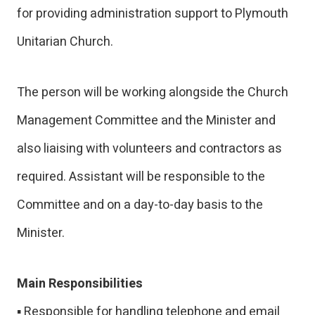
for providing administration support to Plymouth
Unitarian Church.
The person will be working alongside the Church
Management Committee and the Minister and
also liaising with volunteers and contractors as
required. Assistant will be responsible to the
Committee and on a day-to-day basis to the
Minister.
Main Responsibilities
▪ Responsible for handling telephone and email