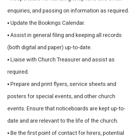
enquiries, and passing on information as required.
▪ Update the Bookings Calendar.
▪ Assist in general filing and keeping all records
(both digital and paper) up-to-date.
▪ Liaise with Church Treasurer and assist as
required.
▪ Prepare and print flyers, service sheets and
posters for special events, and other church
events. Ensure that noticeboards are kept up-to-
date and are relevant to the life of the church.
▪ Be the first point of contact for hirers, potential