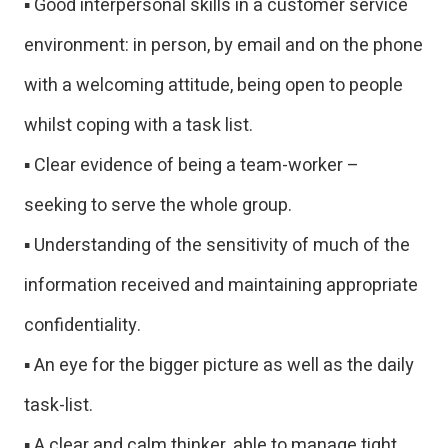
▪ Good interpersonal skills in a customer service
environment: in person, by email and on the phone
with a welcoming attitude, being open to people
whilst coping with a task list.
▪ Clear evidence of being a team-worker –
seeking to serve the whole group.
▪ Understanding of the sensitivity of much of the
information received and maintaining appropriate
confidentiality.
▪ An eye for the bigger picture as well as the daily
task-list.
▪ A clear and calm thinker, able to manage tight