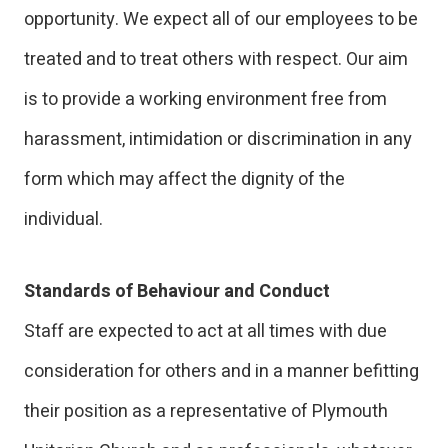
opportunity. We expect all of our employees to be
treated and to treat others with respect. Our aim
is to provide a working environment free from
harassment, intimidation or discrimination in any
form which may affect the dignity of the
individual.
Standards of Behaviour and Conduct
Staff are expected to act at all times with due
consideration for others and in a manner befitting
their position as a representative of Plymouth