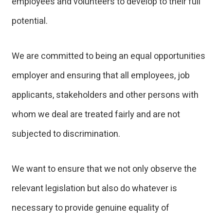
employees and volunteers to develop to their full
potential.
We are committed to being an equal opportunities
employer and ensuring that all employees, job
applicants, stakeholders and other persons with
whom we deal are treated fairly and are not
subjected to discrimination.
We want to ensure that we not only observe the
relevant legislation but also do whatever is
necessary to provide genuine equality of