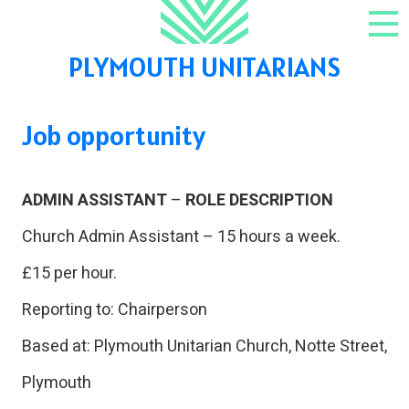
Skip to content
NAV
PLYMOUTH UNITARIANS
Job opportunity
ADMIN ASSISTANT
–
ROLE DESCRIPTION
Church Admin Assistant – 15 hours a week.
£15 per hour.
Reporting to: Chairperson
Based at: Plymouth Unitarian Church, Notte Street,
Plymouth