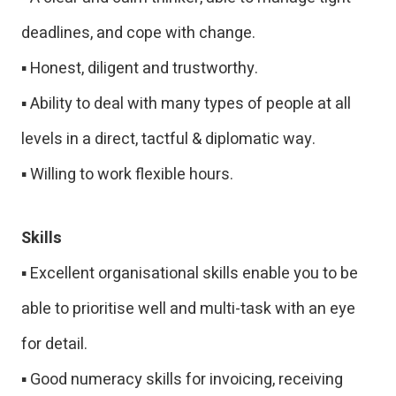
deadlines, and cope with change.
▪ Honest, diligent and trustworthy.
▪ Ability to deal with many types of people at all
levels in a direct, tactful & diplomatic way.
▪ Willing to work flexible hours.
Skills
▪ Excellent organisational skills enable you to be
able to prioritise well and multi-task with an eye
for detail.
▪ Good numeracy skills for invoicing, receiving