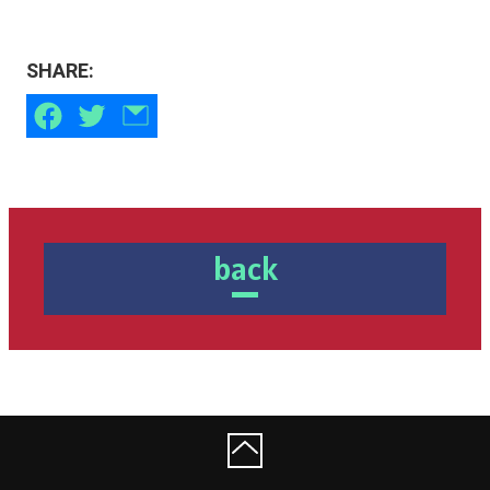
SHARE:
back