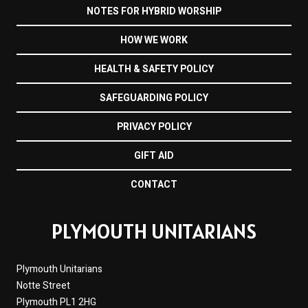
NOTES FOR HYBRID WORSHIP
HOW WE WORK
HEALTH & SAFETY POLICY
SAFEGUARDING POLICY
PRIVACY POLICY
GIFT AID
CONTACT
PLYMOUTH UNITARIANS
Plymouth Unitarians
Notte Street
Plymouth PL1 2HG