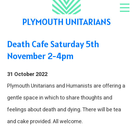
Skip to content
NAV
PLYMOUTH UNITARIANS
Death Cafe Saturday 5th
November 2-4pm
31 October 2022
Plymouth Unitarians and Humanists are offering a
gentle space in which to share thoughts and
feelings about death and dying. There will be tea
and cake provided. All welcome.