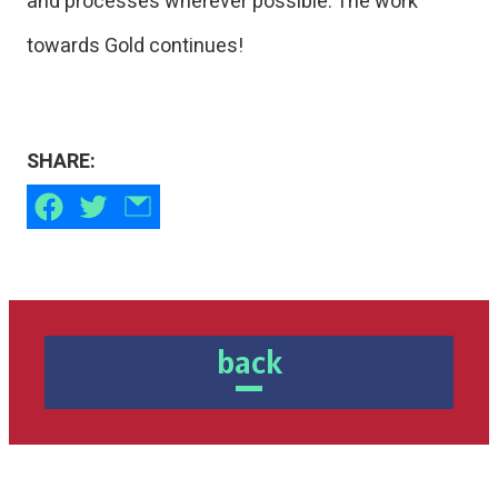
and processes wherever possible. The work
towards Gold continues!
SHARE:
back