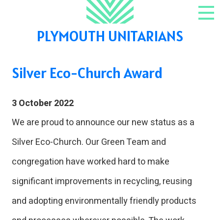
Skip to content
NAV
PLYMOUTH UNITARIANS
Silver Eco-Church Award
3 October 2022
We are proud to announce our new status as a
Silver Eco-Church. Our Green Team and
congregation have worked hard to make
significant improvements in recycling, reusing
and adopting environmentally friendly products