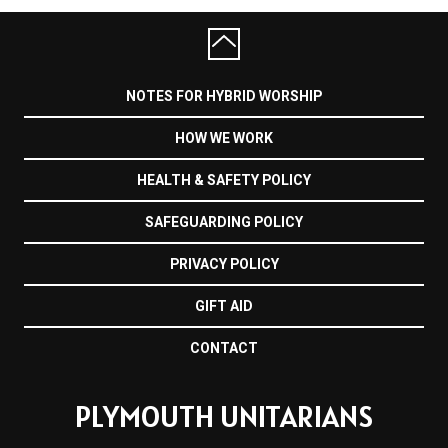
NOTES FOR HYBRID WORSHIP
HOW WE WORK
HEALTH & SAFETY POLICY
SAFEGUARDING POLICY
PRIVACY POLICY
GIFT AID
CONTACT
PLYMOUTH UNITARIANS